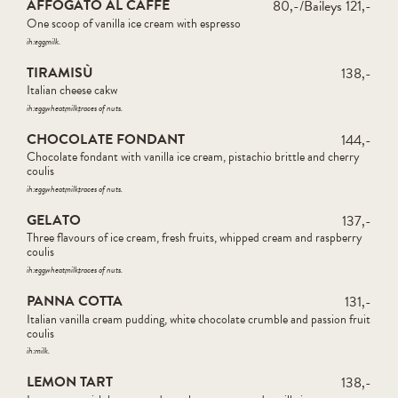
AFFOGATO AL CAFFÈ
80,-/Baileys 121,-
One scoop of vanilla ice cream with espresso
ih:
egg
milk
TIRAMISÙ
138,-
Italian cheese cakw
ih:
egg
wheat
milk
traces of nuts
CHOCOLATE FONDANT
144,-
Chocolate fondant with vanilla ice cream, pistachio brittle and cherry
coulis
ih:
egg
wheat
milk
traces of nuts
GELATO
137,-
Three flavours of ice cream, fresh fruits, whipped cream and raspberry
coulis
ih:
egg
wheat
milk
traces of nuts
PANNA COTTA
131,-
Italian vanilla cream pudding, white chocolate crumble and passion fruit
coulis
ih:
milk
LEMON TART
138,-