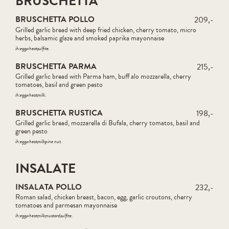
BRUSCHETTA
BRUSCHETTA POLLO
209,-
Grilled garlic bread with deep fried chicken, cherry tomato, micro
herbs, balsamic glaze and smoked paprika mayonnaise
ih:
egg
wheat
sulfite
BRUSCHETTA PARMA
215,-
Grilled garlic bread with Parma ham, buff alo mozzarella, cherry
tomatoes, basil and green pesto
ih:
egg
wheat
milk
BRUSCHETTA RUSTICA
198,-
Grilled garlic bread, mozzarella di Bufala, cherry tomatos, basil and
green pesto
ih:
egg
wheat
milk
pine nut
INSALATE
INSALATA POLLO
232,-
Roman salad, chicken breast, bacon, egg, garlic croutons, cherry
tomatoes and parmesan mayonnaise
ih:
egg
wheat
milk
mustard
sulfite