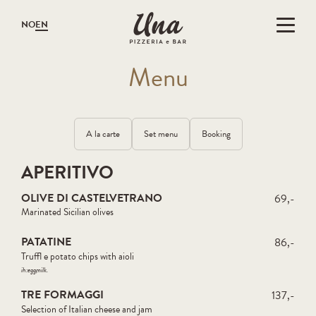
Gå til hovedinnholdet
Gå til menyen
NO
EN
M
en
u
A la carte
Set menu
Booking
APERITIVO
OLIVE DI CASTELVETRANO
69,-
Marinated Sicilian olives
PATATINE
86,-
Truffl e potato chips with aioli
ih:
egg
milk
TRE FORMAGGI
137,-
Selection of Italian cheese and jam