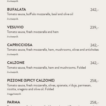
ih:
wheat
milk
BUFALATA
242,-
Tomato sauce, buff alo mozzarella, basil and olive oil
ih:
wheat
milk
VESUVIO
239,-
Tomato sauce, fresh mozzarella and ham
ih:
wheat
milk
CAPRICCIOSA
242,-
Tomato sauce, fresh mozzarella, ham, mushrooms, olives and artichokes
ih:
wheat
milk
CALZONE
242,-
Tomato sauce, fresh mozzarella, ham and mushrooms. Folded
ih:
wheat
milk
PIZZONE (SPICY CALZONE)
258,-
Tomato sauce, fresh mozzarella, olives, spianata, n’duja, parmesan,
ricotta, oregano and olive oil. Folded
ih:
egg
wheat
milk
PARMA
258,-