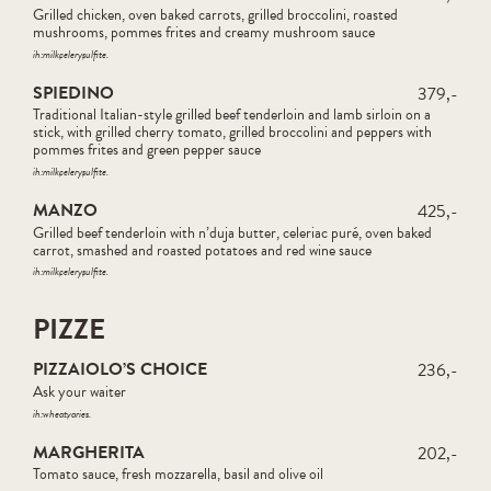
Grilled chicken, oven baked carrots, grilled broccolini, roasted
mushrooms, pommes frites and creamy mushroom sauce
ih:
milk
celery
sulfite
SPIEDINO
379,-
Traditional Italian-style grilled beef tenderloin and lamb sirloin on a
stick, with grilled cherry tomato, grilled broccolini and peppers with
pommes frites and green pepper sauce
ih:
milk
celery
sulfite
MANZO
425,-
Grilled beef tenderloin with n’duja butter, celeriac puré, oven baked
carrot, smashed and roasted potatoes and red wine sauce
ih:
milk
celery
sulfite
PIZZE
PIZZAIOLO’S CHOICE
236,-
Ask your waiter
ih:
wheat
varies
MARGHERITA
202,-
Tomato sauce, fresh mozzarella, basil and olive oil