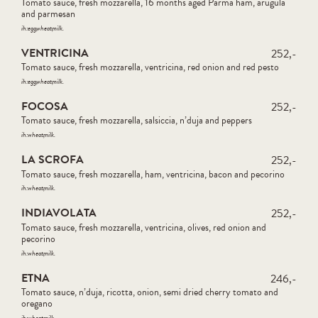
Tomato sauce, fresh mozzarella, 16 months aged Parma ham, arugula
and parmesan
ih:
egg
wheat
milk
VENTRICINA
252,-
Tomato sauce, fresh mozzarella, ventricina, red onion and red pesto
ih:
egg
wheat
milk
FOCOSA
252,-
Tomato sauce, fresh mozzarella, salsiccia, n’duja and peppers
ih:
wheat
milk
LA SCROFA
252,-
Tomato sauce, fresh mozzarella, ham, ventricina, bacon and pecorino
ih:
wheat
milk
INDIAVOLATA
252,-
Tomato sauce, fresh mozzarella, ventricina, olives, red onion and
pecorino
ih:
wheat
milk
ETNA
246,-
Tomato sauce, n’duja, ricotta, onion, semi dried cherry tomato and
oregano
ih:
wheat
milk