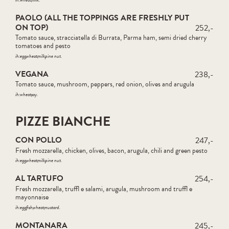
PAOLO (ALL THE TOPPINGS ARE FRESHLY PUT
ON TOP)
252,-
Tomato sauce, stracciatella di Burrata, Parma ham, semi dried cherry
tomatoes and pesto
ih:
egg
wheat
milk
pine nut
VEGANA
238,-
Tomato sauce, mushroom, peppers, red onion, olives and arugula
ih:
wheat
soy
PIZZE BIANCHE
CON POLLO
247,-
Fresh mozzarella, chicken, olives, bacon, arugula, chili and green pesto
ih:
egg
wheat
milk
pine nut
AL TARTUFO
254,-
Fresh mozzarella, truffl e salami, arugula, mushroom and truffl e
mayonnaise
ih:
egg
fish
wheat
mustard
MONTANARA
245,-