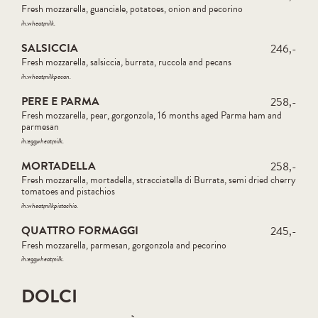
Fresh mozzarella, guanciale, potatoes, onion and pecorino
ih:
wheat
milk
SALSICCIA
246,-
Fresh mozzarella, salsiccia, burrata, ruccola and pecans
ih:
wheat
milk
pecan
PERE E PARMA
258,-
Fresh mozzarella, pear, gorgonzola, 16 months aged Parma ham and
parmesan
ih:
egg
wheat
milk
MORTADELLA
258,-
Fresh mozzarella, mortadella, stracciatella di Burrata, semi dried cherry
tomatoes and pistachios
ih:
wheat
milk
pistachio
QUATTRO FORMAGGI
245,-
Fresh mozzarella, parmesan, gorgonzola and pecorino
ih:
egg
wheat
milk
DOLCI