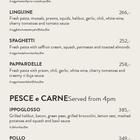
ih:
egg
wheat
milk
pine nut
celery
sulfite
LINGUINE
266,-
Fresh pasta, mussels, prawns, squids, halibut, garlic, chili, white wine,
cherry tomatoes and tomato sauce
ih:
egg
fish
wheat
celery
shellfish
sulfite
SPAGHETTI
252,-
Fresh pasta with saffron cream, squash, parmesan and toasted almonds
ih:
egg
wheat
almonds
milk
sulfite
PAPPARDELLE
258,-
Fresh pasta with prawn, chili, garlic, white wine, cherry tomatoes and
creamy n’duja sauce
ih:
egg
wheat
milk
shellfish
sulfite
PESCE e CARNE
Served from 4pm
IPPOGLOSSO
385,-
Grilled halibut, bacon, green peas, grilled broccolini, lemon zest, mashed
potatoes and squash and basil sauce
ih:
fish
milk
sulfite
POLLO
349,-