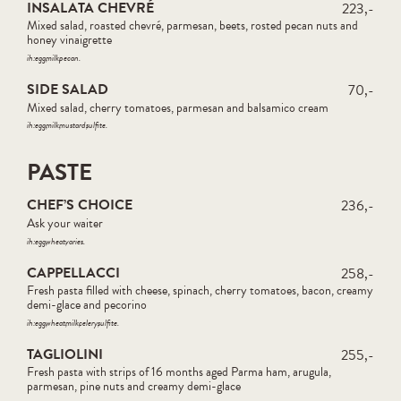
INSALATA CHEVRÉ
223,-
Mixed salad, roasted chevré, parmesan, beets, rosted pecan nuts and
honey vinaigrette
ih:
egg
milk
pecan
SIDE SALAD
70,-
Mixed salad, cherry tomatoes, parmesan and balsamico cream
ih:
egg
milk
mustard
sulfite
PASTE
CHEF’S CHOICE
236,-
Ask your waiter
ih:
egg
wheat
varies
CAPPELLACCI
258,-
Fresh pasta filled with cheese, spinach, cherry tomatoes, bacon, creamy
demi-glace and pecorino
ih:
egg
wheat
milk
celery
sulfite
TAGLIOLINI
255,-
Fresh pasta with strips of 16 months aged Parma ham, arugula,
parmesan, pine nuts and creamy demi-glace