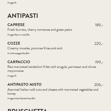
ih:
egg
milk
ANTIPASTI
CAPRESE
189,-
Fresh burrata, cherry tomatoes and green pesto
ih:
egg
milk
pine nut
sulfite
COZZE
220,-
Creamy mussles, pommes frites and aioli
ih:
molluscs
egg
milk
sulfite
CARPACCIO
199,-
Raw marinated tenderloin fi llet with arugula, parmesan and chives
mayonnaise
ih:
egg
milk
ANTIPASTO MISTO
206,-
Assorted Italian cold cuts and cheese with marinated vegetables and
honey
ih:
egg
wheat
milk
pistachio
sulfite