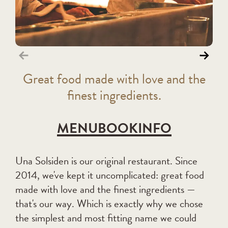
G
reat food made with love and the
finest ingredients
.
MENU
BOOK
INFO
Una Solsiden is our original restaurant. Since
2014, we've kept it uncomplicated: great food
made with love and the finest ingredients —
that's our way. Which is exactly why we chose
the simplest and most fitting name we could