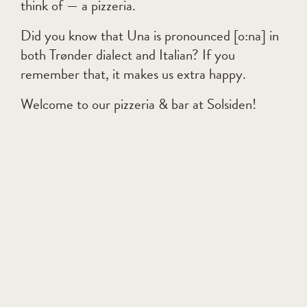
think of — a pizzeria.
Did you know that Una is pronounced [o:na] in
both Trønder dialect and Italian? If you
remember that, it makes us extra happy.
Welcome to our pizzeria & bar at Solsiden!